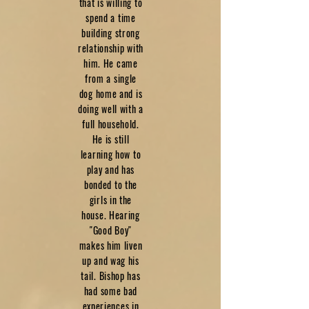
that is willing to
spend a time
building strong
relationship with
him. He came
from a single
dog home and is
doing well with a
full household.
He is still
learning how to
play and has
bonded to the
girls in the
house. Hearing
"Good Boy"
makes him liven
up and wag his
tail. Bishop has
had some bad
experiences in