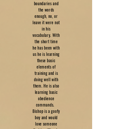
boundaries and
the words
enough, no, or
leave it were not
in his
vocabulary. With
the short time
he has been with
us he is learning
these basic
elements of
training and is
doing well with
them. He is also
learning basic
obedience
commands.
Bishop is a goofy
boy and would
love someone