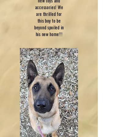
new toys and
accessories! We
are thrilled for
this boy to be
beyond spoiled in
his new home!!!