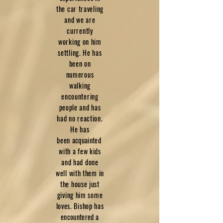
the car traveling
and we are
currently
working on him
settling. He has
been on
numerous
walking
encountering
people and has
had no reaction.
He has
been
acquainted
with a few kids
and had done
well with them in
the house just
giving him some
loves. Bishop has
encountered
a