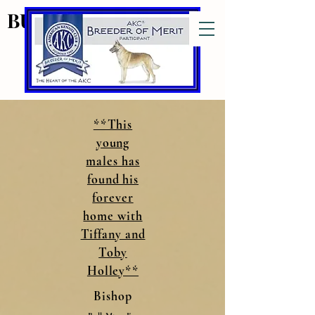
BULL MTNS MALINOIS
BULL MTNS MALINOIS
Bull Mtns
**This
young
males has
found his
forever
home with
Tiffany and
Toby
Holley**
Bishop