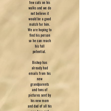
few cats on his
walks and we do
not believe it
would be a good
match for him.
We are hoping to
find his person
so he can reach
his full
potential.
Bishop has
already had
emails from his
new
grandparents
and tons of
pictures sent by
his new mom
and dad of all his