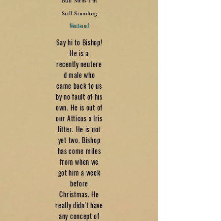
Bull Mtns I'm
Still Standing
Neutered
Say hi to Bishop!
He is a
recently
neutere
d male who
came back to us
by no fault of his
own. He is out of
our Atticus x Iris
litter. He is not
yet two. Bishop
has come miles
from when we
got him a week
before
Christmas. He
really didn't have
any concept of